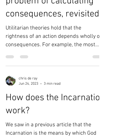
Utilitarianism - the
problem of calculating
consequences, revisited
Utilitarian theories hold that the
rightness of an action depends wholly on
consequences. For example, the most
basic (act) utilitarian...
chris de ray
Jun 24, 2023
3 min read
How does the Incarnation
work?