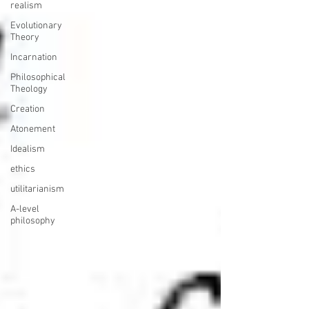
realism
Evolutionary
Theory
Incarnation
Philosophical
Theology
Creation
Atonement
Idealism
ethics
utilitarianism
A-level
philosophy