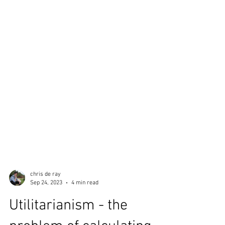
chris de ray
Sep 24, 2023
4 min read