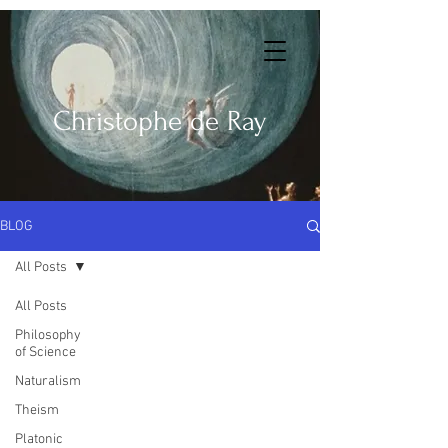
Christophe de Ray
BLOG
All Posts
All Posts
Philosophy
of Science
Naturalism
Theism
Platonic