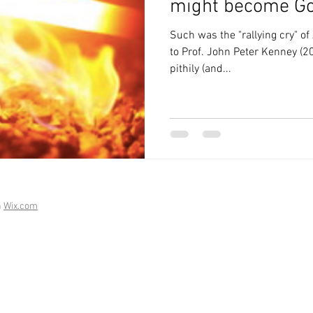
might become G
Such was the "rallying cry" of
to Prof. John Peter Kenney (2
pithily (and...
h
Wix.com