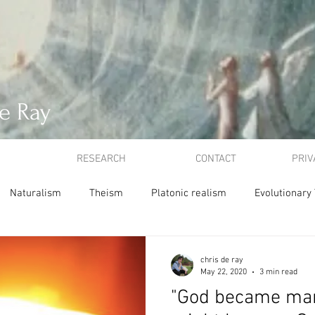
e Ray
RESEARCH
CONTACT
PRIV
Naturalism
Theism
Platonic realism
Evolutionary
ion
Atonement
Idealism
ethics
utilitarianism
chris de ray
May 22, 2020
3 min read
"God became man