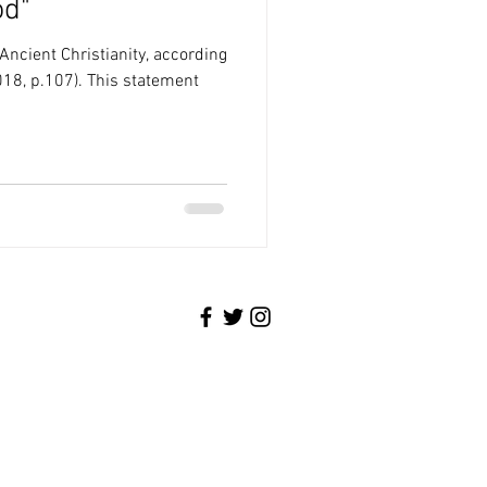
od"
 Ancient Christianity, according
018, p.107). This statement