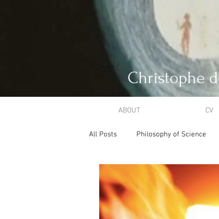
Christophe d
ABOUT
CV
All Posts
Philosophy of Science
Philosophical Theology
Creat