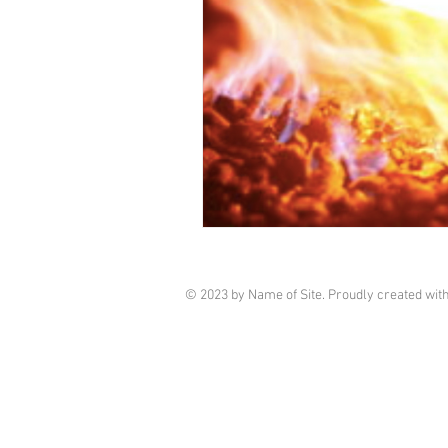
© 2023 by Name of Site. Proudly created wit