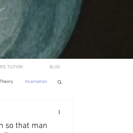
ATE TUITION
BLOG
 Theory
Incarnation
A-level philosophy
 so that man