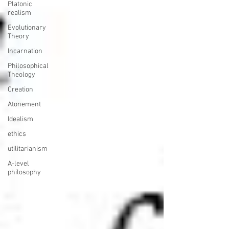
Platonic
realism
Evolutionary
Theory
Incarnation
Philosophical
Theology
Creation
Atonement
Idealism
ethics
utilitarianism
A-level
philosophy