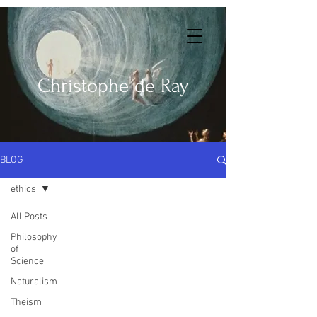
Christophe de Ray
BLOG
ethics
All Posts
Philosophy
of
Science
Naturalism
Theism