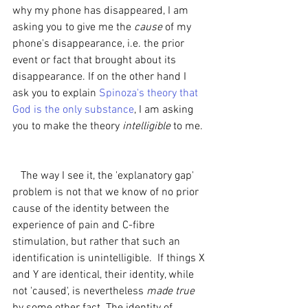
why my phone has disappeared, I am 
asking you to give me the 
cause 
of my 
phone's disappearance, i.e. the prior 
event or fact that brought about its 
disappearance. If on the other hand I 
ask you to explain 
Spinoza's theory that 
God is the only substance
, I am asking 
you to make the theory 
intelligible 
to me. 
   The way I see it, the 'explanatory gap' 
problem is not that we know of no prior 
cause of the identity between the 
experience of pain and C-fibre 
stimulation, but rather that such an 
identification is unintelligible.  If things X 
and Y are identical, their identity, while 
not 'caused', is nevertheless 
made true 