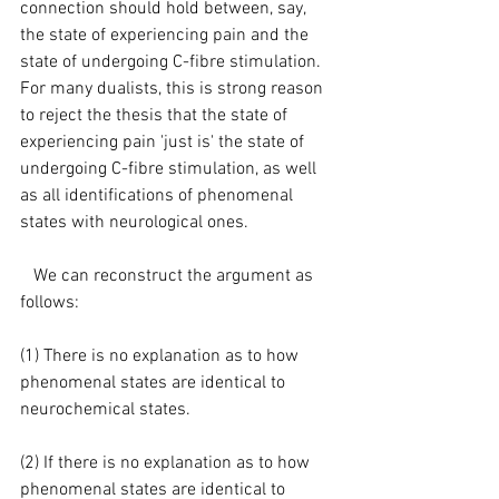
connection should hold between, say, 
the state of experiencing pain and the 
state of undergoing C-fibre stimulation. 
For many dualists, this is strong reason 
to reject the thesis that the state of 
experiencing pain 'just is' the state of 
undergoing C-fibre stimulation, as well 
as all identifications of phenomenal 
states with neurological ones.
   We can reconstruct the argument as 
follows:
(1) There is no explanation as to how 
phenomenal states are identical to 
neurochemical states.
(2) If there is no explanation as to how 
phenomenal states are identical to 