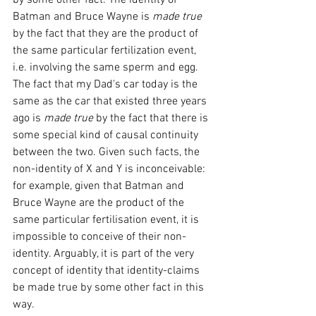
by some other fact. The identity of 
Batman and Bruce Wayne is 
made true 
by the fact that they are the product of 
the same particular fertilization event, 
i.e. involving the same sperm and egg. 
The fact that my Dad's car today is the 
same as the car that existed three years 
ago is 
made true 
by the fact that there is 
some special kind of causal continuity 
between the two. Given such facts, the 
non-identity of X and Y is inconceivable: 
for example, given that Batman and 
Bruce Wayne are the product of the 
same particular fertilisation event, it is 
impossible to conceive of their non-
identity. Arguably, it is part of the very 
concept of identity that identity-claims 
be made true by some other fact in this 
way. 