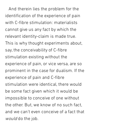
   And therein lies the problem for the 
identification of the experience of pain 
with C-fibre stimulation: materialists 
cannot give us any fact by which the 
relevant identity-claim is made true. 
This is why thought experiments about, 
say, the conceivability of C-fibre 
stimulation existing without the 
experience of pain, or vice versa, are so 
prominent in the case for dualism. If the 
experience of pain and C-fibre 
stimulation were identical, there would 
be some fact given which it would be 
impossible to conceive of one without 
the other. But, we know of no such fact, 
and we can't even conceive of a fact that 
would 
do the job.