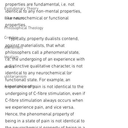
properties are fundamental, i.e. not 
Evolutionary Theory
identical to any non-mental properties, 
like neurochemical or functional 
Incarnation
properties.
Philosophical Theology
Creation
   Typically, property dualists contend, 
against materialists, that what 
Atonement
philosophers call a 
phenomenal 
state, 
Idealism
i.e. the undergoing of an experience with 
a distinctive qualitative character, is not 
ethics
identical to any neurochemical (or 
utilitarianism
functional) state. For example, an 
A-level philosophy
experience of pain is not identical to the 
undergoing of C-fibre stimulation, even if 
C-fibre stimulation always occurs when 
we experience pain, and vice versa. 
Hence, the phenomenal property of 
being in a state of pain is not identical to 