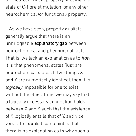
the neurochemical property of being in a 
state of C-fibre stimulation, or any other 
neurochemical (or functional) property.
   As we have seen, property dualists 
generally argue that there is an 
unbridgeable 
explanatory gap 
between 
neurochemical and phenomenal facts. 
That is, we lack an explanation as to 
how 
it is that phenomenal states 'just are' 
neurochemical states. If two things X 
and Y are numerically identical, then it is 
logically 
impossible for one to exist 
without the other. Thus, we may say that 
a logically necessary connection holds 
between X and Y, such that the existence 
of X logically entails that of Y, and vice 
versa. The dualist complaint is that 
there is no explanation as to why such a 