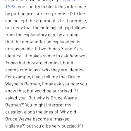
argument have shown, e.g. 
Papineau 
1998
, one can try to block this inference 
by putting pressure on premise (2). One 
can accept the argument's first premise, 
but deny that the ontological gap follows 
from the explanatory gap, by arguing 
that the demand for an explanation is 
unreasonable. If two things X and Y are 
identical, it makes sense to ask 
how we 
know 
that they are identical, but it 
seems odd to ask 
why 
they are identical. 
For example, if you tell me that Bruce 
Wayne is Batman, I may ask you how you 
know this, but you'd be surprised if I 
asked you, 'But why is Bruce Wayne 
Batman?' You might interpret my 
question along the lines of 'Why did 
Bruce Wayne become a masked 
vigilante?', but you'd be very puzzled if I 