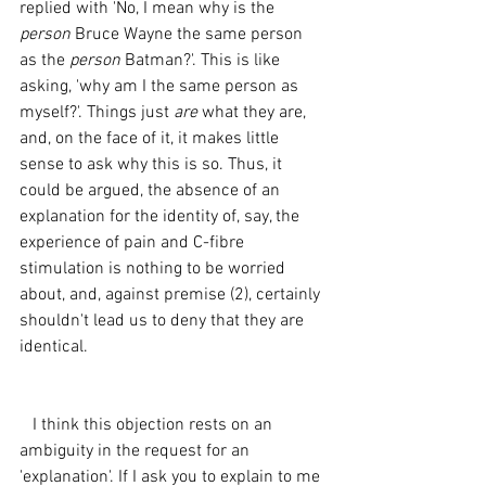
replied with 'No, I mean why is the 
person 
Bruce Wayne the same person 
as the 
person 
Batman?'. This is like 
asking, 'why am I the same person as 
myself?'. Things just 
are 
what they are, 
and, on the face of it, it makes little 
sense to ask why this is so. Thus, it 
could be argued, the absence of an 
explanation for the identity of, say, the 
experience of pain and C-fibre 
stimulation is nothing to be worried 
about, and, against premise (2), certainly 
shouldn't lead us to deny that they are 
identical.
   I think this objection rests on an 
ambiguity in the request for an 
'explanation'. If I ask you to explain to me 