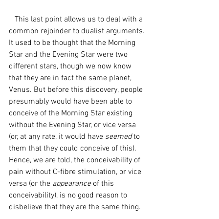
   This last point allows us to deal with a 
common rejoinder to dualist arguments. 
It used to be thought that the Morning 
Star and the Evening Star were two 
different stars, though we now know 
that they are in fact the same planet, 
Venus. But before this discovery, people 
presumably would have been able to 
conceive of the Morning Star existing 
without the Evening Star, or vice versa 
(or, at any rate, it would have 
seemed 
to 
them that they could conceive of this). 
Hence, we are told, the conceivability of 
pain without C-fibre stimulation, or vice 
versa (or the 
appearance
 of this 
conceivability), is no good reason to 
disbelieve that they are the same thing. 