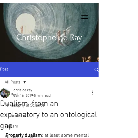
Christophe de Ray
Post
All Posts
chris de ray
All Posts
Jan 16, 2019
5 min read
Dualism: from an
Philosophy of Science
explanatory to an ontological
Naturalism
gap
Theism
Property dualism
: at least some mental 
Platonic realism