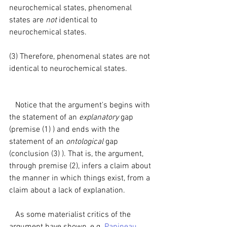
neurochemical states, phenomenal 
states are 
not 
identical to 
neurochemical states.
(3) Therefore, phenomenal states are not 
identical to neurochemical states.
   Notice that the argument's begins with 
the statement of an 
explanatory 
gap 
(premise (1) ) and ends with the 
statement of an 
ontological 
gap 
(conclusion (3) ). That is, the argument, 
through premise (2), infers a claim about 
the manner in which things exist, from a 
claim about a lack of explanation.
   As some materialist critics of the 