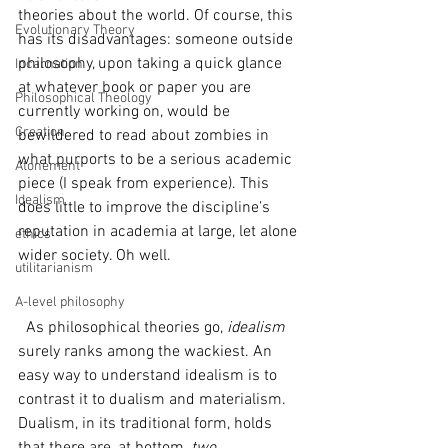
theories about the world. Of course, this 
Evolutionary Theory
has its disadvantages: someone outside 
philosophy, upon taking a quick glance 
Incarnation
at whatever book or paper you are 
Philosophical Theology
currently working on, would be 
Creation
bewildered to read about zombies in 
what purports to be a serious academic 
Atonement
piece (I speak from experience). This 
Idealism
does little to improve the discipline’s 
reputation in academia at large, let alone 
ethics
wider society. Oh well.
utilitarianism
A-level philosophy
  As philosophical theories go, 
idealism 
surely ranks among the wackiest. An 
easy way to understand idealism is to 
contrast it to dualism and materialism. 
Dualism, in its traditional form, holds 