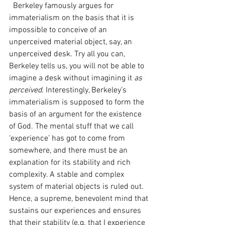
  Berkeley famously argues for 
immaterialism on the basis that it is 
impossible to conceive of an 
unperceived material object, say, an 
unperceived desk. Try all you can, 
Berkeley tells us, you will not be able to 
imagine a desk without imagining it 
as 
perceived
. Interestingly, Berkeley’s 
immaterialism is supposed to form the 
basis of an argument for the existence 
of God. The mental stuff that we call 
‘experience’ has got to come from 
somewhere, and there must be an 
explanation for its stability and rich 
complexity. A stable and complex 
system of material objects is ruled out. 
Hence, a supreme, benevolent mind that 
sustains our experiences and ensures 
that their stability (e.g. that I experience 