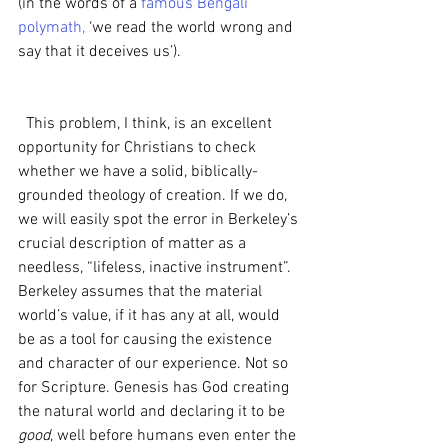
(in the words of a 
famous Bengali 
polymath,
 ‘we read the world wrong and 
say that it deceives us’).
  This problem, I think, is an excellent 
opportunity for Christians to check 
whether we have a solid, biblically-
grounded theology of creation. If we do, 
we will easily spot the error in Berkeley’s 
crucial description of matter as a 
needless, “lifeless, inactive instrument”. 
Berkeley assumes that the material 
world’s value, if it has any at all, would 
be as a tool for causing the existence 
and character of our experience. Not so 
for Scripture. Genesis has God creating 
the natural world and declaring it to be 
good
, well before humans even enter the 