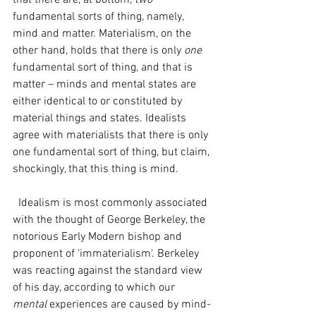
that there are, at bottom, 
two
fundamental sorts of thing, namely, 
mind and matter. Materialism, on the 
other hand, holds that there is only 
one 
fundamental sort of thing, and that is 
matter – minds and mental states are 
either identical to or constituted by 
material things and states. Idealists 
agree with materialists that there is only 
one fundamental sort of thing, but claim, 
shockingly, that this thing is mind. 
  Idealism is most commonly associated 
with the thought of George Berkeley, the 
notorious Early Modern bishop and 
proponent of 'immaterialism'. Berkeley 
was reacting against the standard view 
of his day, according to which our 
mental 
experiences are caused by mind-