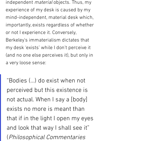
independent 
material 
objects. Thus, my 
experience of my desk is caused by my 
mind-independent, material desk which, 
importantly, exists regardless of whether 
or not I experience it. Conversely, 
Berkeley's immaterialism dictates that 
my desk ‘exists’ while I don’t perceive it 
(and no one else perceives it), but only in 
a very loose sense:
“Bodies (…) do exist when not 
perceived but this existence is 
not actual. When I say a [body] 
exists no more is meant than 
that if in the light I open my eyes 
and look that way I shall see it” 
(
Philosophical Commentaries 