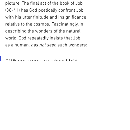
picture. The final act of the book of Job 
(38-41) has God poetically confront Job 
with his utter finitude and insignificance 
relative to the cosmos. Fascinatingly, in 
describing the wonders of the natural 
world, God repeatedly insists that Job, 
as a human, 
has not seen 
such wonders:
" Where were you when I laid 
the earth’s foundation? 
  “Have you journeyed to the 
springs of the sea
 or walked in the recesses of the 
deep?
"Have the gates of death been 
shown to you?