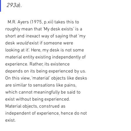
293a
). 
  M.R. Ayers (1975, p.xii) takes this to 
roughly mean that ‘My desk exists’ is a 
short and inexact way of saying that ‘my 
desk 
would 
exist if someone were 
looking at it’. Here, my desk is not some 
material entity existing independently of 
experience. Rather, its existence 
depends on its being experienced by us. 
On this view, ‘material’ objects like desks 
are similar to sensations like pains, 
which cannot meaningfully be said to 
exist without being experienced. 
Material objects, construed as 
independent of experience, hence do not 
exist.