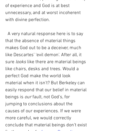
of experience and God is at best 
unnecessary, and at worst incoherent 
with divine perfection.
  A very natural response here is to say 
that the absence of material things 
makes God out to be a deceiver, much 
like Descartes’ ‘evil demon’. After all, it 
sure 
looks 
like there are material beings 
like chairs, desks and trees. Would a 
perfect God make the world look 
material when it isn’t? But Berkeley can 
easily respond that our belief in material 
beings is 
our 
fault, not God’s, for 
jumping to conclusions about the 
causes of our experiences. If we were 
more careful, we would correctly 
conclude that material beings don’t exist 