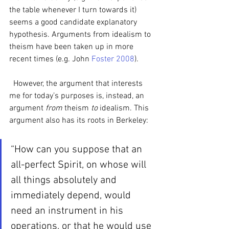
the table whenever I turn towards it) 
seems a good candidate explanatory 
hypothesis. Arguments from idealism to 
theism have been taken up in more 
recent times (e.g. John 
Foster 2008
). 
  However, the argument that interests 
me for today’s purposes is, instead, an 
argument 
from 
theism 
to 
idealism. This 
argument also has its roots in Berkeley:
“How can you suppose that an 
all-perfect Spirit, on whose will 
all things absolutely and 
immediately depend, would 
need an instrument in his 
operations, or that he would use 