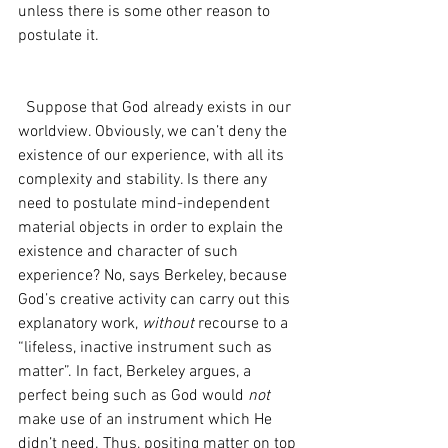
unless there is some other reason to 
postulate it.
  Suppose that God already exists in our 
worldview. Obviously, we can’t deny the 
existence of our experience, with all its 
complexity and stability. Is there any 
need to postulate mind-independent 
material objects in order to explain the 
existence and character of such 
experience? No, says Berkeley, because 
God’s creative activity can carry out this 
explanatory work, 
without 
recourse to a 
“lifeless, inactive instrument such as 
matter”. In fact, Berkeley argues, a 
perfect being such as God would 
not 
make use of an instrument which He 
didn’t need. Thus, positing matter on top 