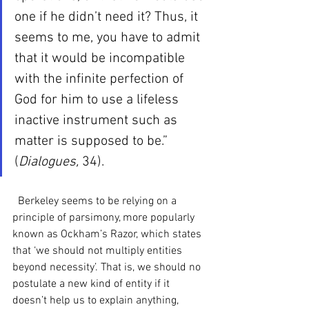
one if he didn’t need it? Thus, it 
seems to me, you have to admit 
that it would be incompatible 
with the infinite perfection of 
God for him to use a lifeless 
inactive instrument such as 
matter is supposed to be.” 
(
Dialogues, 
34). 
  Berkeley seems to be relying on a 
principle of parsimony, more popularly 
known as Ockham’s Razor, which states 
that ‘we should not multiply entities 
beyond necessity’. That is, we should no 
postulate a new kind of entity if it 
doesn’t help us to explain anything, 