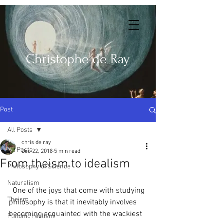
Christophe de Ray
Post
All Posts
chris de ray
All Posts
Dec 22, 2018
5 min read
From theism to idealism
Philosophy of Science
Naturalism
  One of the joys that come with studying 
Theism
philosophy is that it inevitably involves 
becoming acquainted with the wackiest 
Platonic realism