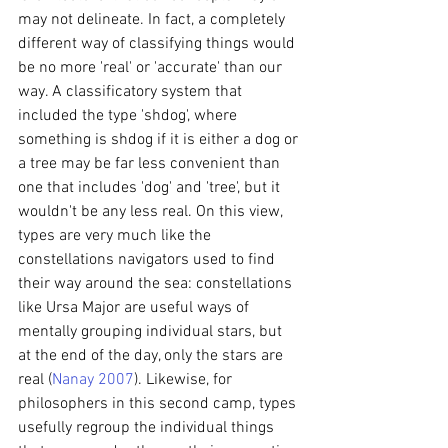
may not delineate. In fact, a completely 
different way of classifying things would 
be no more 'real' or 'accurate' than our 
way. A classificatory system that 
included the type 'shdog', where 
something is shdog if it is either a dog or 
a tree may be far less convenient than 
one that includes 'dog' and 'tree', but it 
wouldn't be any less real. On this view, 
types are very much like the 
constellations navigators used to find 
their way around the sea: constellations 
like Ursa Major are useful ways of 
mentally grouping individual stars, but 
at the end of the day, only the stars are 
real (
Nanay 2007
). Likewise, for 
philosophers in this second camp, types 
usefully regroup the individual things 