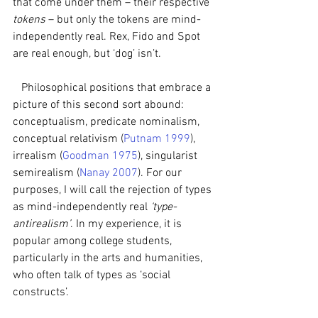
that come under them – their respective 
tokens
 – but only the tokens are mind-
independently real. Rex, Fido and Spot 
are real enough, but ‘dog’ isn’t. 
   Philosophical positions that embrace a 
picture of this second sort abound: 
conceptualism, predicate nominalism, 
conceptual relativism (
Putnam 1999
), 
irrealism (
Goodman 1975
), singularist 
semirealism (
Nanay 2007
). For our 
purposes, I will call the rejection of types 
as mind-independently real 
‘type-
antirealism’
. In my experience, it is 
popular among college students, 
particularly in the arts and humanities, 
who often talk of types as ‘social 
constructs’.