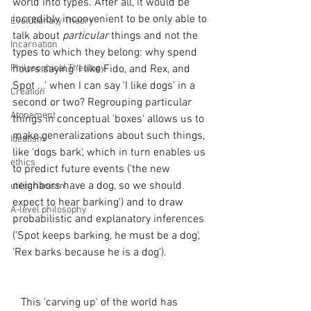
world into types. After all, it would be 
incredibly inconvenient to be only able to 
Evolutionary Theory
talk about 
particular 
things and not the 
Incarnation
types to which they belong: why spend 
Philosophical Theology
hours saying 'I like Fido, and Rex, and 
Spot ...' when I can say 'I like dogs' in a 
Creation
second or two? Regrouping particular 
Atonement
things in conceptual 'boxes' allows us to 
make generalizations about such things, 
Idealism
like 'dogs bark', which in turn enables us 
ethics
to predict future events ('the new 
neighbors have a dog, so we should 
utilitarianism
expect to hear barking') and to draw 
A-level philosophy
probabilistic and explanatory inferences 
('Spot keeps barking, he must be a dog', 
'Rex barks because he is a dog'). 
   This 'carving up' of the world has 