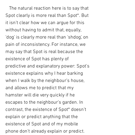
   The natural reaction here is to say that 
Spot clearly is more real than Spot*. But 
it isn’t clear how we can argue for this 
without having to admit that, equally, 
‘dog’ is clearly more real than ‘shdog’, on 
pain of inconsistency. For instance, we 
may say that Spot is real because the 
existence of Spot has plenty of 
predictive and explanatory power: Spot’s 
existence explains why I hear barking 
when I walk by the neighbour’s house, 
and allows me to predict that my 
hamster will die very quickly if he 
escapes to the neighbour’s garden. In 
contrast, the existence of Spot* doesn’t 
explain or predict anything that the 
existence of Spot and of my mobile 
phone don’t already explain or predict. 