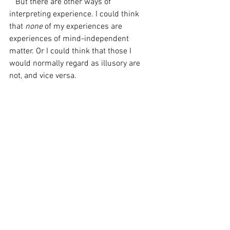
   But there are other ways of 
interpreting experience. I could think 
that 
none 
of my experiences are 
experiences of mind-independent 
matter. Or I could think that those I 
would normally regard as illusory are 
not, and vice versa. 
   But as we have seen, the type-
antirealist must hold that the 
explanatory and predictive usefulness of 
positing a thing’s reality does not 
warrant the belief that such thing is 
actually 
real – otherwise, he would have 
to admit that types like ‘dog’ are real 
since such types 
are 
explanatorily and 
predictively useful. Hence it seems that 
the consistent type-antirealist must also 
regard mind-independent matter as 