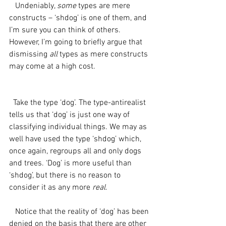
   Undeniably, 
some
 types are mere 
constructs – ‘shdog’ is one of them, and 
I’m sure you can think of others. 
However, I’m going to briefly argue that 
dismissing 
all 
types as mere constructs 
may come at a high cost.
  Take the type ‘dog’. The type-antirealist 
tells us that ‘dog’ is just one way of 
classifying individual things. We may as 
well have used the type ‘shdog’ which, 
once again, regroups all and only dogs 
and trees. ‘Dog’ is more useful than 
‘shdog’, but there is no reason to 
consider it as any more 
real
.
   Notice that the reality of ‘dog’ has been 
denied on the basis that there are other 