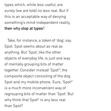
types which, while less useful, are 
surely (we are told) no less real. But if 
this is an acceptable way of denying 
something’s mind-independent reality, 
then why stop at types
?
   Take, for instance, a 
token 
of ‘dog’, say, 
Spot. Spot seems about as real as 
anything. But ‘Spot’, like the other 
objects of everyday life, is just one way 
of mentally grouping bits of matter 
together. Consider instead ‘Spot*’, the 
composite object consisting of the dog 
Spot and my mobile phone. Sure, ‘Spot*’ 
is a much more inconvenient way of 
regrouping bits of matter than ‘Spot’. But 
why think that Spot* is any less real 
than Spot? 