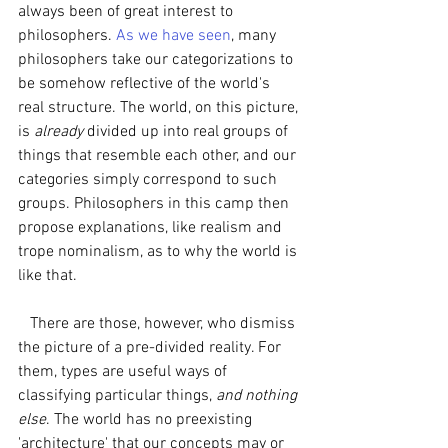
always been of great interest to 
philosophers. 
As we have seen
, many 
philosophers take our categorizations to 
be somehow reflective of the world's 
real structure. The world, on this picture, 
is 
already 
divided up into real groups of 
things that resemble each other, and our 
categories simply correspond to such 
groups. Philosophers in this camp then 
propose explanations, like realism and 
trope nominalism, as to why the world is 
like that. 
   There are those, however, who dismiss 
the picture of a pre-divided reality. For 
them, types are useful ways of 
classifying particular things, 
and nothing 
else
. The world has no preexisting 
'architecture' that our concepts may or 