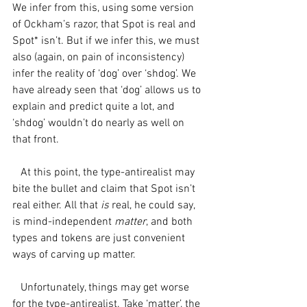
We infer from this, using some version 
of Ockham’s razor, that Spot is real and 
Spot* isn’t. But if we infer this, we must 
also (again, on pain of inconsistency) 
infer the reality of ‘dog’ over ‘shdog’. We 
have already seen that ‘dog’ allows us to 
explain and predict quite a lot, and 
‘shdog’ wouldn’t do nearly as well on 
that front.
   At this point, the type-antirealist may 
bite the bullet and claim that Spot isn’t 
real either. All that 
is 
real, he could say, 
is mind-independent 
matter
, and both 
types and tokens are just convenient 
ways of carving up matter. 
   Unfortunately, things may get worse 
for the type-antirealist. Take ‘matter’, the 