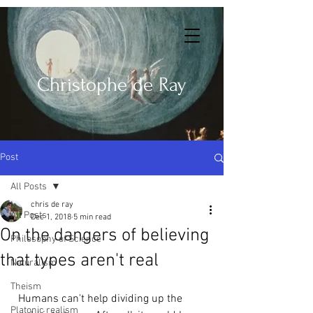
Christophe de Ray
Post
All Posts
chris de ray
All Posts
Dec 1, 2018
5 min read
On the dangers of believing
Philosophy of Science
that types aren't real
Naturalism
Theism
  Humans can't help dividing up the 
Platonic realism