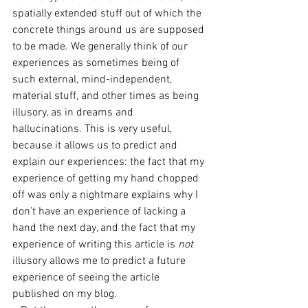
spatially extended stuff out of which the 
concrete things around us are supposed 
to be made. We generally think of our 
experiences as sometimes being of 
such external, mind-independent, 
material stuff, and other times as being 
illusory, as in dreams and 
hallucinations. This is very useful, 
because it allows us to predict and 
explain our experiences: the fact that my 
experience of getting my hand chopped 
off was only a nightmare explains why I 
don’t have an experience of lacking a 
hand the next day, and the fact that my 
experience of writing this article is 
not 
illusory allows me to predict a future 
experience of seeing the article 
published on my blog. 