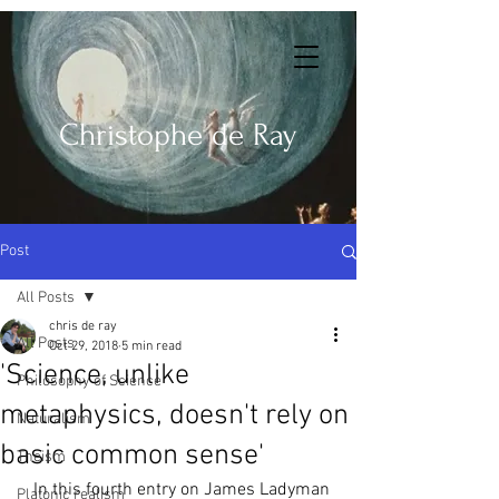
Christophe de Ray
Post
All Posts
chris de ray
All Posts
Oct 29, 2018
5 min read
'Science, unlike
Philosophy of Science
metaphysics, doesn't rely on
Naturalism
basic common sense'
Theism
   In this fourth entry on James Ladyman 
Platonic realism