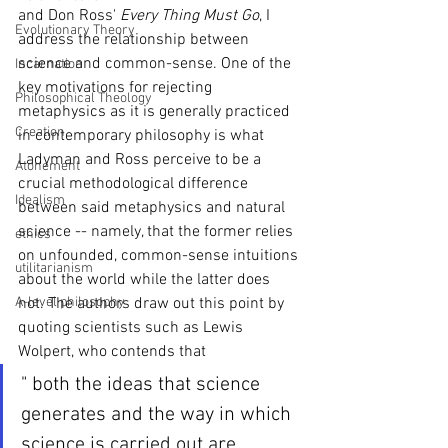
and Don Ross' 
Every Thing Must Go
, I 
Evolutionary Theory
address the relationship between 
science and common-sense. One of the 
Incarnation
key motivations for rejecting 
Philosophical Theology
metaphysics as it is generally practiced 
Creation
in contemporary philosophy is what 
Ladyman and Ross perceive to be a 
Atonement
crucial methodological difference 
Idealism
between said metaphysics and natural 
science -- namely, that the former relies 
ethics
on unfounded, common-sense intuitions 
utilitarianism
about the world while the latter does 
A-level philosophy
not. The authors draw out this point by 
quoting scientists such as Lewis 
Wolpert, who contends that
" both the ideas that science 
generates and the way in which 
science is carried out are 