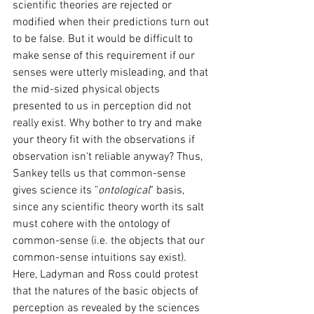
scientific theories are rejected or 
modified when their predictions turn out 
to be false. But it would be difficult to 
make sense of this requirement if our 
senses were utterly misleading, and that 
the mid-sized physical objects 
presented to us in perception did not 
really exist. Why bother to try and make 
your theory fit with the observations if 
observation isn't reliable anyway? Thus, 
Sankey tells us that common-sense 
gives science its "
ontological
" basis, 
since any scientific theory worth its salt 
must cohere with the ontology of 
common-sense (i.e. the objects that our 
common-sense intuitions say exist). 
Here, Ladyman and Ross could protest 
that the natures of the basic objects of 
perception as revealed by the sciences 