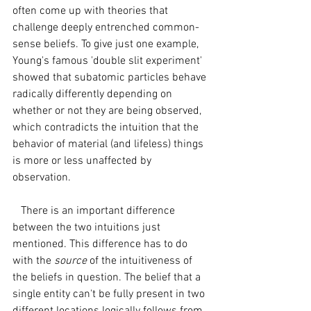
often come up with theories that 
challenge deeply entrenched common-
sense beliefs. To give just one example, 
Young's famous 'double slit experiment' 
showed that subatomic particles behave 
radically differently depending on 
whether or not they are being observed, 
which contradicts the intuition that the 
behavior of material (and lifeless) things 
is more or less unaffected by 
observation.
   There is an important difference 
between the two intuitions just 
mentioned. This difference has to do 
with the 
source
 of the intuitiveness of 
the beliefs in question. The belief that a 
single entity can't be fully present in two 