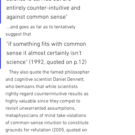
entirely counter-intuitive and 
against common sense"
 ...and goes as far as to tentatively 
suggest that
"if something fits with common 
sense it almost certainly isn’t 
science" (1992, quoted on p.12)
   They also quote the famed philosopher 
and cognitive scientist Daniel Dennett, 
who bemoans that while scientists 
rightly regard counterintuitive results as 
highly valuable since they compel to 
revisit unwarranted assumptions, 
metaphysicians of mind take violations 
of common-sense intuition to constitute 
grounds for refutation (2005, quoted on 