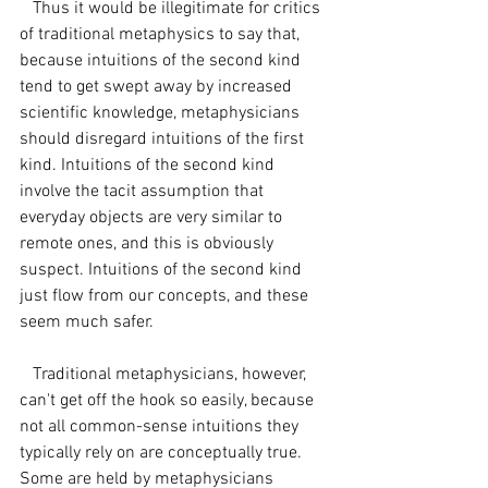
   Thus it would be illegitimate for critics 
of traditional metaphysics to say that, 
because intuitions of the second kind 
tend to get swept away by increased 
scientific knowledge, metaphysicians 
should disregard intuitions of the first 
kind. Intuitions of the second kind 
involve the tacit assumption that 
everyday objects are very similar to 
remote ones, and this is obviously 
suspect. Intuitions of the second kind 
just flow from our concepts, and these 
seem much safer.
   Traditional metaphysicians, however, 
can't get off the hook so easily, because 
not all common-sense intuitions they 
typically rely on are conceptually true. 
Some are held by metaphysicians 