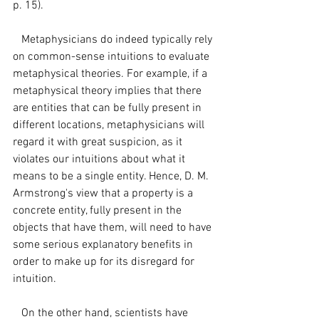
p. 15). 
   Metaphysicians do indeed typically rely 
on common-sense intuitions to evaluate 
metaphysical theories. For example, if a 
metaphysical theory implies that there 
are entities that can be fully present in 
different locations, metaphysicians will 
regard it with great suspicion, as it 
violates our intuitions about what it 
means to be a single entity. Hence, D. M. 
Armstrong's view that a property is a 
concrete entity, fully present in the 
objects that have them, will need to have 
some serious explanatory benefits in 
order to make up for its disregard for 
intuition. 
   On the other hand, scientists have 