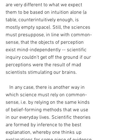
are very different to what we expect 
them to be based on intuition alone (a 
table, counterintuitively enough, is 
mostly empty space). Still, the sciences 
must presuppose, in line with common-
sense, that the objects of perception 
exist mind-independently -- scientific 
inquiry couldn't get off the ground if our 
perceptions were the result of mad 
scientists stimulating our brains. 
   In any case, there is another way in 
which science must rely on common-
sense, i.e. by relying on the same kinds 
of belief-forming methods that we use 
in our everyday lives. Scientific theories 
are formed by inference to the best 
explanation, whereby one thinks up 