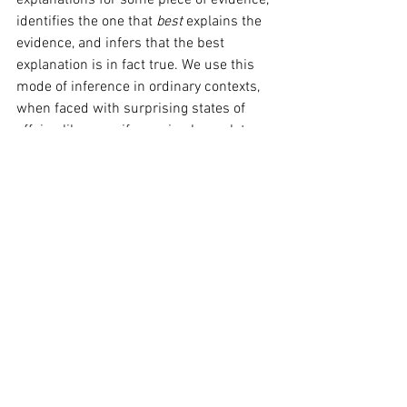
explanations for some piece of evidence, 
identifies the one that 
best 
explains the 
evidence, and infers that the best 
explanation is in fact true. We use this 
mode of inference in ordinary contexts, 
when faced with surprising states of 
affairs, like my wife coming home later 
than usual on a Friday night. The best 
explanation is that she went to the pub 
with her colleagues, I hence infer that it 
is true. This correspondence between 
the methods of science and common-
sense leads Elliot Sober, another 
philosopher of science, to the claim that 
“scientific modes of reasoning 
(…) are continuous with forms of 
reasoning that are used in 