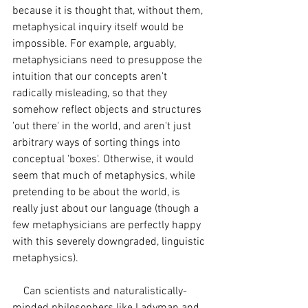
because it is thought that, without them, 
metaphysical inquiry itself would be 
impossible. For example, arguably, 
metaphysicians need to presuppose the 
intuition that our concepts aren't 
radically misleading, so that they 
somehow reflect objects and structures 
'out there' in the world, and aren't just 
arbitrary ways of sorting things into 
conceptual 'boxes'. Otherwise, it would 
seem that much of metaphysics, while 
pretending to be about the world, is 
really just about our language (though a 
few metaphysicians are perfectly happy 
with this severely downgraded, linguistic 
metaphysics). 
    Can scientists and naturalistically-