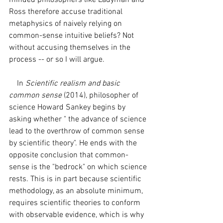
minded philosophers like Ladyman and 
Ross therefore accuse traditional 
metaphysics of naively relying on 
common-sense intuitive beliefs? Not 
without accusing themselves in the 
process -- or so I will argue.
    In 
Scientific realism and basic 
common sense 
(2014)
, 
philosopher of 
science Howard Sankey begins by 
asking whether " the advance of science 
lead to the overthrow of common sense 
by scientific theory". He ends with the 
opposite conclusion that common-
sense is the "bedrock" on which science 
rests. This is in part because scientific 
methodology, as an absolute minimum, 
requires scientific theories to conform 
with observable evidence, which is why 