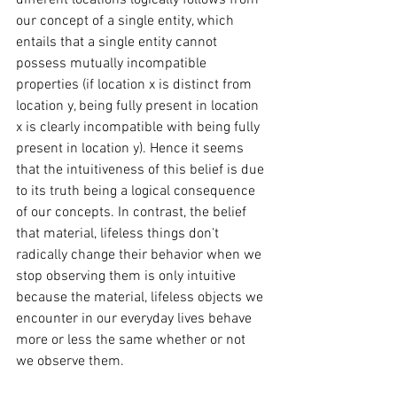
different locations logically follows from 
our concept of a single entity, which 
entails that a single entity cannot 
possess mutually incompatible 
properties (if location x is distinct from 
location y, being fully present in location 
x is clearly incompatible with being fully 
present in location y). Hence it seems 
that the intuitiveness of this belief is due 
to its truth being a logical consequence 
of our concepts. In contrast, the belief 
that material, lifeless things don't 
radically change their behavior when we 
stop observing them is only intuitive 
because the material, lifeless objects we 
encounter in our everyday lives behave 
more or less the same whether or not 
we observe them. 