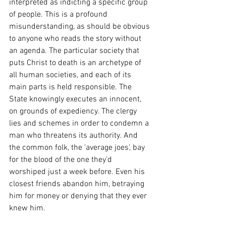
interpreted as indicting a specific group 
of people. This is a profound 
misunderstanding, as should be obvious 
to anyone who reads the story without 
an agenda. The particular society that 
puts Christ to death is an archetype of 
all human societies, and each of its 
main parts is held responsible. The 
State knowingly executes an innocent, 
on grounds of expediency. The clergy 
lies and schemes in order to condemn a 
man who threatens its authority. And 
the common folk, the 'average joes', bay 
for the blood of the one they'd 
worshiped just a week before. Even his 
closest friends abandon him, betraying 
him for money or denying that they ever 
knew him. 