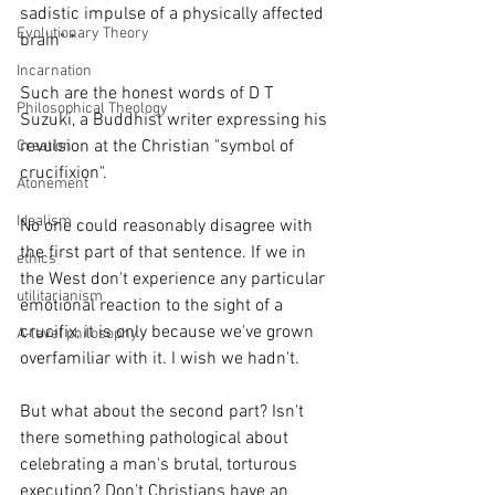
sadistic impulse of a physically affected 
Evolutionary Theory
brain" *
Incarnation
Such are the honest words of D T 
Philosophical Theology
Suzuki, a Buddhist writer expressing his 
revulsion at the Christian "symbol of 
Creation
crucifixion". 
Atonement
Idealism
No one could reasonably disagree with 
the first part of that sentence. If we in 
ethics
the West don't experience any particular 
utilitarianism
emotional reaction to the sight of a 
crucifix, it is only because we've grown 
A-level philosophy
overfamiliar with it. I wish we hadn't. 
But what about the second part? Isn't 
there something pathological about 
celebrating a man's brutal, torturous 
execution? Don't Christians have an 