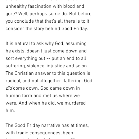
unhealthy fascination with blood and 
gore? Well, perhaps some do. But before 
you conclude that that's all there is to it, 
consider the story behind Good Friday.
It is natural to ask why God, assuming 
he exists, doesn't just come down and 
sort everything out -- put an end to all 
suffering, violence, injustice and so on. 
The Christian answer to this question is 
radical, and not altogether flattering: God 
did 
come down. God came down in 
human form and met us where we 
were. And when he did, we murdered 
him.
The Good Friday narrative has at times, 
with tragic consequences, been 