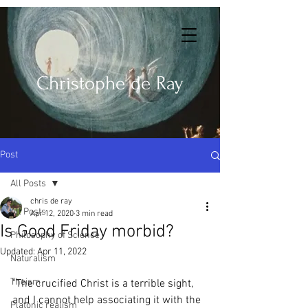
Christophe de Ray
Post
All Posts
chris de ray
All Posts
Apr 12, 2020
3 min read
Is Good Friday morbid?
Philosophy of Science
Updated:
Apr 11, 2022
Naturalism
Theism
"The crucified Christ is a terrible sight, 
and I cannot help associating it with the 
Platonic realism