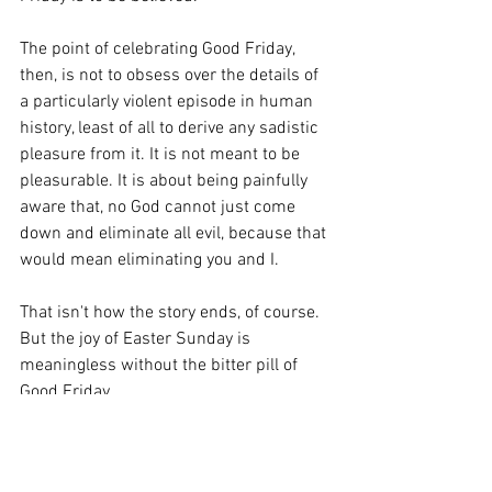
The point of celebrating Good Friday, 
then, is not to obsess over the details of 
a particularly violent episode in human 
history, least of all to derive any sadistic 
pleasure from it. It is not meant to be 
pleasurable. It is about being painfully 
aware that, no God cannot just come 
down and eliminate all evil, because that 
would mean eliminating you and I.
That isn't how the story ends, of course. 
But the joy of Easter Sunday is 
meaningless without the bitter pill of 
Good Friday.