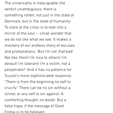
The universality is inescapable, the 
verdict unambiguous: there is 
something rotten, not just in the state of 
Denmark, but in the state of humanity. 
To stare at the cross is to look into a 
mirror of the soul -- small wonder that 
we do not like what we see. It makes a 
mockery of our endless litany of excuses 
and protestations: 'But I'm not 
that 
bad! 
Not like 
them
! I'm nice to others! I'm 
devout! I'm tolerant! I'm a victim, not a 
perpetrator!' And it has no patience for 
Suzuki's more sophisticated response: 
"There is from the beginning no self to 
crucify." There can be no sin without a 
sinner, or any self to sin against. A 
comforting thought, no doubt. But a 
false hope, if the message of Good 
Friday is to be believed. 