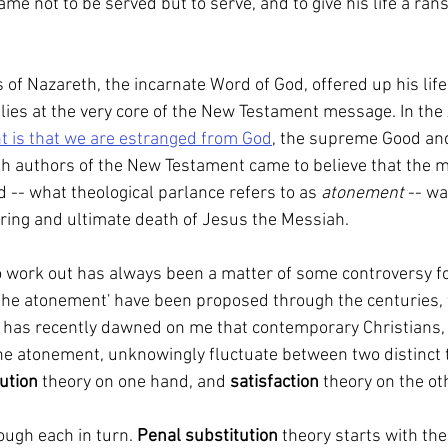
me not to be served but to serve, and to give his life a ran
 lies at the very core of the New Testament message. In the
t is that we are estranged from God
, the supreme Good and
ish authors of the New Testament came to believe that the
d -- what theological parlance refers to as 
atonement
 -- w
fering and ultimate death of Jesus the Messiah.
o work out has always been a matter of some controversy fo
f the atonement' have been proposed through the centuries, 
t has recently dawned on me that contemporary Christians, i
e atonement, unknowingly fluctuate between two distinct 
ution 
theory on one hand, and 
satisfaction 
theory on the ot
hrough each in turn. 
Penal substitution 
theory starts with th