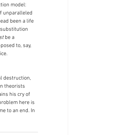
ction model: 
of unparalleled 
ead been a life 
 substitution 
t 
be a 
posed to, say, 
ce. 
n theorists 
ins his cry of 
problem here is 
e to an end. In 