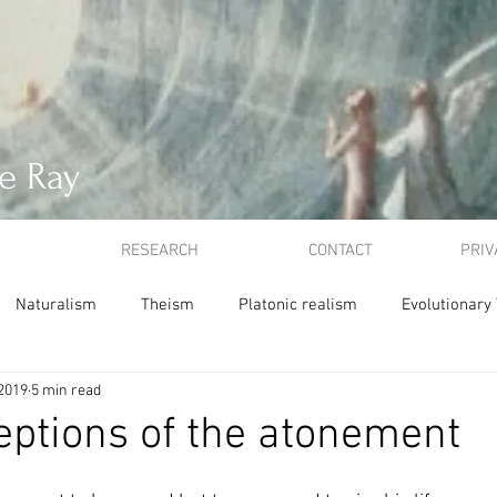
e Ray
RESEARCH
CONTACT
PRIV
Naturalism
Theism
Platonic realism
Evolutionary
 2019
5 min read
ion
Atonement
Idealism
ethics
utilitarianism
ptions of the atonement