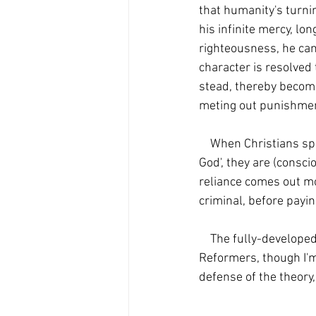
that humanity's turni
his infinite mercy, lon
righteousness, he cann
character is resolved
stead, thereby becom
meting out punishment
    When Christians speak of Jesus 'taking the punishment for our sins' or 'bearing the wrath of 
God', they are (consci
reliance comes out mo
criminal, before payin
    The fully-developed penal substitution model seems to have originated with the Protestant 
Reformers, though I'm
defense of the theory,