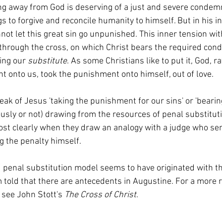
ng away from God is deserving of a just and severe condemn
gs to forgive and reconcile humanity to himself. But in his in
ot let this great sin go unpunished. This inner tension wit
 through the cross, on which Christ bears the required con
ing our 
substitute
. As some Christians like to put it, God, r
 onto us, took the punishment onto himself, out of love.  
ously or not) drawing from the resources of penal substituti
st clearly when they draw an analogy with a judge who se
g the penalty himself. 
 told that there are antecedents in Augustine. For a more re
 see John Stott's 
The Cross of Christ
. 