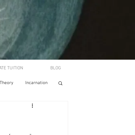
ATE TUITION
BLOG
 Theory
Incarnation
A-level philosophy