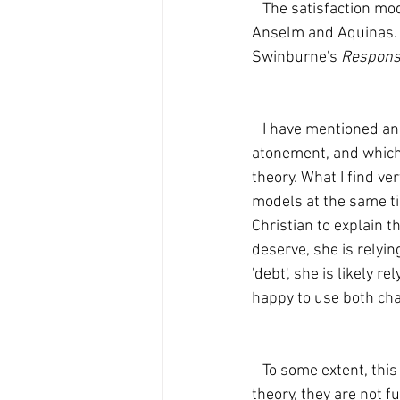
   The satisfaction models seems to have been preferred by medieval theologians, most notably 
Anselm and Aquinas. F
Swinburne's 
Responsi
   I have mentioned analogies and manners of speaking which Christians use to explain the 
atonement, and which,
theory. What I find ver
models at the same tim
Christian to explain t
deserve, she is relyin
'debt', she is likely 
happy to use both cha
   To some extent, this is a problem. While one may perhaps accept some elements of each 
theory, they are not fu