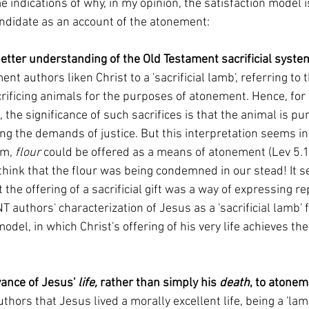
candidate as an account of the atonement:
etter understanding of the Old Testament sacrificial system
nt authors liken Christ to a 'sacrificial lamb', referring to 
crificing animals for the purposes of atonement. Hence, for
, the significance of such sacrifices is that the animal is pu
lling the demands of justice. But this interpretation seems in
em, 
flour 
could be offered as a means of atonement (Lev 5.11
think that the flour was being condemned in our stead! It 
 the offering of a sacrificial gift was a way of expressing re
NT authors' characterization of Jesus as a 'sacrificial lamb' 
model, in which Christ's offering of his very life achieves t
vance of Jesus' 
life, 
rather than simply his 
death
, to atonem
thors that Jesus lived a morally excellent life, being a 'la