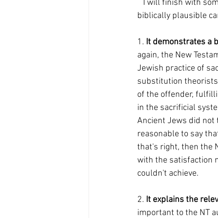
   I will finish with some indications of why, in my opinion, the satisfaction model is the more 
biblically plausible 
1. 
It demonstrates a b
again, the New Testame
Jewish practice of sa
substitution theorists
of the offender, fulfi
in the sacrificial syst
Ancient Jews did not 
reasonable to say that
that's right, then the 
with the satisfaction 
couldn't achieve.
2. 
It explains the rele
important to the NT au