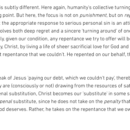
is subtly different. Here again, humanity's collective turni
g point. But here, the focus is not on 
punishment, 
but on 
re
 the appropriate response to serious personal sin is an atti
lves both deep regret and a sincere 'turning around' of one
y, given our condition, any repentance we try to offer will b
, Christ, by living a life of sheer sacrificial love for God a
ct repentance that we couldn't. He repented on our behalf, t
 are (consciously or not) drawing from the resources of sati
enal substitution, Christ becomes our 'substitute' in some 
penal 
substitute, since he does not take on the 
penalty
 tha
d deserves. Rather, he takes on the repentance that we ow