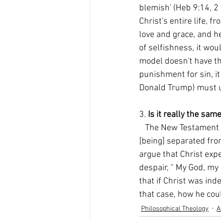
blemish' (Heb 9:14, 2 C
Christ's entire life, 
love and grace, and he
of selfishness, it wou
model doesn't have the
punishment for sin, it
Donald Trump) must un
3. 
Is it really the sa
   The New Testament teaches that the punishment of the unrepentant is " eternal destruction, 
[being] separated from
argue that Christ expe
despair, " My God, my
that if Christ was in
that case, how he cou
Philosophical Theology
A