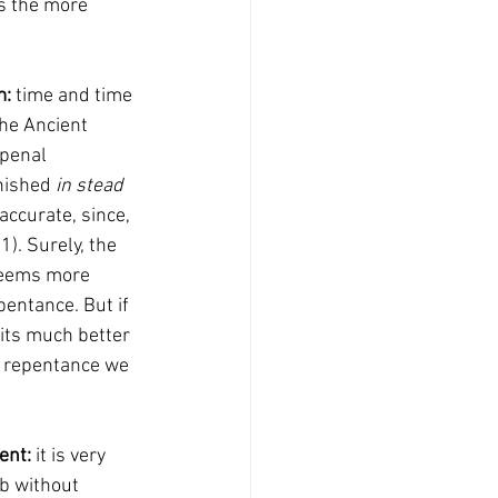
: 
time and time 
the Ancient 
 penal 
nished 
in stead 
accurate, since, 
). Surely, the 
seems more 
pentance. But if 
fits much better 
he repentance we 
ent: 
it is very 
mb without 