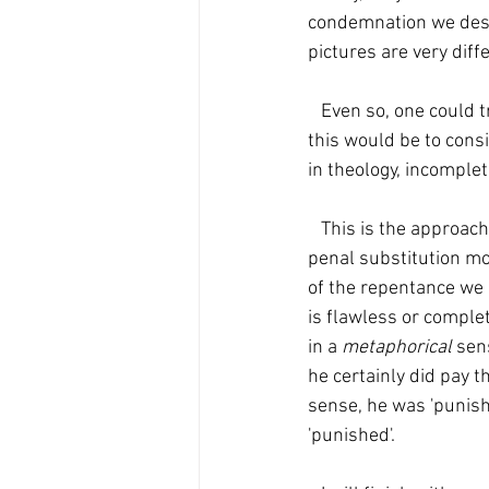
condemnation we des
pictures are very diff
   Even so, one could try to accept both, while ascribing primacy to the one of them. One way to do 
this would be to consi
in theology, incomple
   This is the approach I take. I believe that the satisfaction model should have primacy over the 
penal substitution mode
of the repentance we 
is flawless or complet
in a 
metaphorical
 sen
he certainly did pay t
sense, he was 'punish
'punished'.