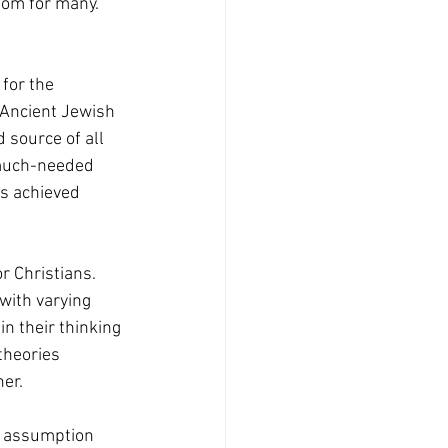
som for many.” 
 Ancient Jewish 
 source of all 
 much-needed 
as achieved 
r Christians. 
with varying 
n their thinking 
theories 
her.
e assumption 