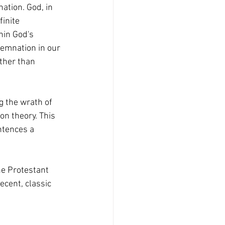
ation. God, in 
finite 
hin God's 
demnation in our 
ather than 
on theory. This 
ntences a 
cent, classic 