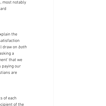
ard 
atisfaction 
ll draw on 
both 
asking a 
ment' that we 
s paying our 
stians are 
cipient of the 