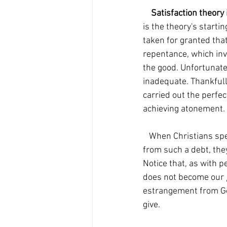
Satisfaction theory 
is the theory's startin
taken for granted that
repentance, which invo
the good. Unfortunatel
inadequate. Thankfully
carried out the perfe
achieving atonement.
   When Christians speak of Jesus 'paying our debt, which we couldn't pay', thereby releasing us 
from such a debt, they
Notice that, as with p
does not become our 
estrangement from Go
give. 