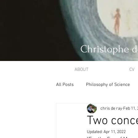
Christophe d
ABOUT
CV
All Posts
Philosophy of Science
chris de ray
Feb 11,
Philosophical Theology
Creat
Two conce
Updated:
Apr 11, 2022