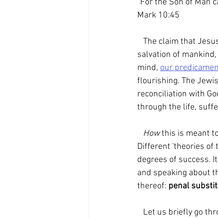
"For the Son of Man ca
Mark 10:45
   The claim that Jesus of Nazareth, the incarnate Word of God, offered up his life for the 
salvation of mankind,
mind, 
our predicamen
flourishing. The Jew
reconciliation with Go
through the life, suf
How 
this is meant t
Different 'theories o
degrees of success. I
and speaking about th
thereof: 
penal substit
   Let us briefly go t