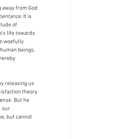
ng away from God 
pentance
. It is 
tude of 
's life towards 
e woefully 
nd human beings, 
hereby 
sfaction theory. 
sense. But he 
t our 
e, but cannot 