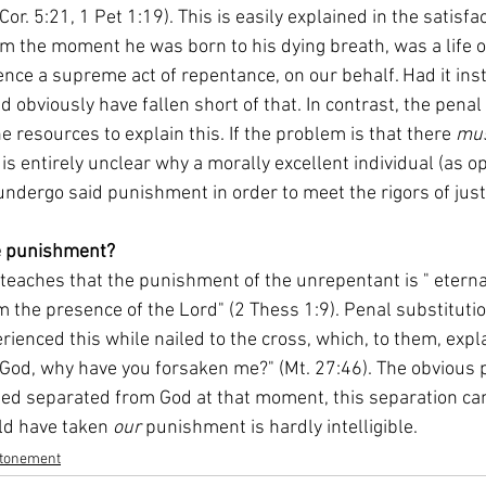
or. 5:21, 1 Pet 1:19). This is easily explained in the satisfa
from the moment he was born to his dying breath, was a life 
nce a supreme act of repentance, on our behalf. Had it inst
ld obviously have fallen short of that. In contrast, the penal
 resources to explain this. If the problem is that there 
mus
 is entirely unclear why a morally excellent individual (as op
dergo said punishment in order to meet the rigors of justi
me punishment?
 the presence of the Lord" (2 Thess 1:9). Penal substitutio
rienced this while nailed to the cross, which, to them, expla
 God, why have you forsaken me?" (Mt. 27:46). The obvious 
deed separated from God at that moment, this separation cam
ld have taken 
our
 punishment is hardly intelligible.
tonement