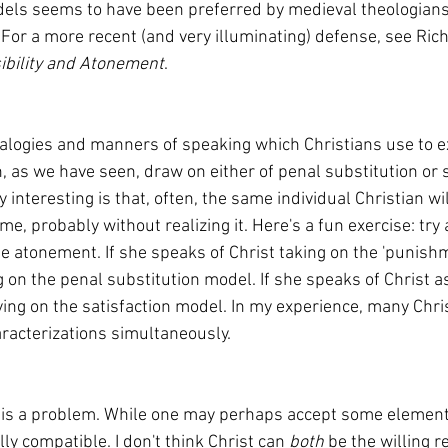
or a more recent (and very illuminating) defense, see Rich
bility and Atonement
.
 as we have seen, draw on either of penal substitution or s
y interesting is that, often, the same individual Christian wi
e, probably without realizing it. Here's a fun exercise: try 
he atonement. If she speaks of Christ taking on the 'punish
g on the penal substitution model. If she speaks of Christ a
relying on the satisfaction model. In my experience, many Chri
racterizations simultaneously.
lly compatible. I don't think Christ can 
both 
be the willing re