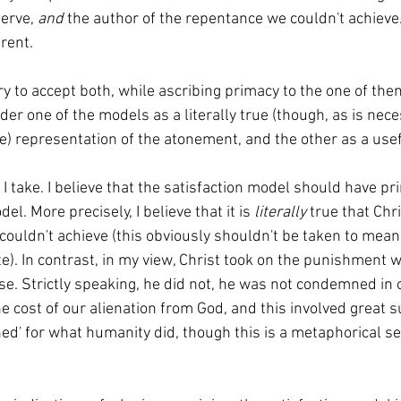
erve, 
and 
the author of the repentance we couldn't achieve
erent.
der one of the models as a literally true (though, as is nece
te) representation of the atonement, and the other as a use
l. More precisely, I believe that it is 
literally 
true that Chri
couldn't achieve (this obviously shouldn't be taken to mean 
e). In contrast, in my view, Christ took on the punishment 
se. Strictly speaking, he did not, he was not condemned in o
he cost of our alienation from God, and this involved great su
ed' for what humanity did, though this is a metaphorical se