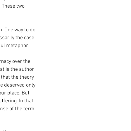
. These two 
ssarily the case 
ful metaphor. 
st is the author 
that the theory 
we deserved only 
ur place. But 
ffering. In that 
nse of the term 